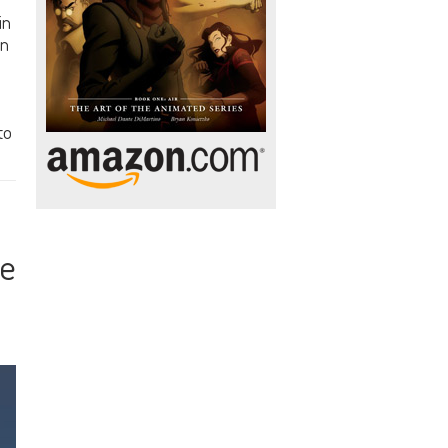
in
on
to
te