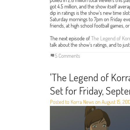
pulled in 2.6 million total viewers this 
got 4.5 million, and the show itself avera
dip in ratings is the show's new time slot
Saturday mornings to 7pm on Friday even
friends, at high school football games, or 
The next episode of
The Legend of Kor
talk about the show's ratings, and to ju
5 Comments
'The Legend of Korra
Set for Friday, Sept
Posted to Korra News on August 15, 201