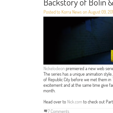
Backstory of Bolin 
Posted to Korra News on August 09, 20
Nickelodeon
premiered a new web serie
The series has a unique animation style, 
of Republic City before we met them in
excitement and at the same time give 
month.
Head over to
Nick.com
to check out Part
7 Comments