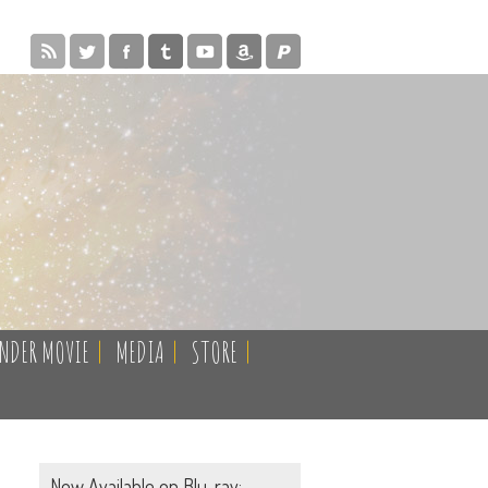
ENDER MOVIE
|
MEDIA
|
STORE
|
Now Available on Blu-ray: