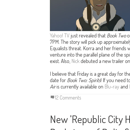
Yahoo! TV
just revealed that
Book Two
o
7PM. The story will pick up approximatel
Equalists threat. Korra and her friends w
venture into the parallel plane of the spi
exist. Also,
Nick
debuted a new trailer o
I believe that Friday is a great day for 
date for
Book Two: Spirits
! If you need 
Air
is currently available on
Blu-ray
and
12 Comments
New 'Republic City 