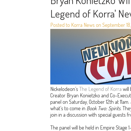
Bryan Konietzko Will
Legend of Korra' N
Posted to Korra News on September 18,
Nickelodeon’s
The Legend of Korra
will
Creator Bryan Konietzko and Co-Execut
panel on Saturday, October 12th at 11am.
what’s to come in
Book Two: Spirits
. The
join in a discussion with special guests 
The panel will be held in Empire Stage 1