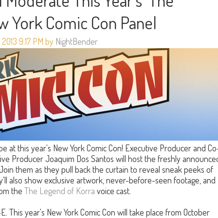
 Moderate This Year's 'The
ew York Comic Con Panel
 2013 9:17 PM by
NightBender
 be at this year's New York Comic Con! Executive Producer and Co
ive Producer Joaquim Dos Santos will host the freshly announce
 Join them as they pull back the curtain to reveal sneak peeks of
y'll also show exclusive artwork, never-before-seen footage, and
from the
The Legend of Korra
voice cast.
-E. This year's New York Comic Con will take place from October