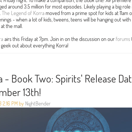
past Friday night. To make a comparison, the
Book One: Air
premiere
ged around 3.5 million for most episodes. Likely playing a big role 
.
The Legend of Korra
moved from a prime spot for kids at 11am 
ings - when a lot of kids, tweens, teens will be hanging out with
at the mall.
ra
airs this Friday at 7pm. Join in on the discussion on our
forums
st geek out about everything Korra!
 - Book Two: Spirits' Release Da
ember 13th!
3 2:16 PM by
NightBender