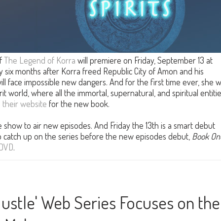
f
The Legend of Korra
will premiere on Friday, September 13 at
y six months after Korra freed Republic City of Amon and his
ill face impossible new dangers. And for the first time ever, she wi
rit world, where all the immortal, supernatural, and spiritual entiti
n
their website
for the new book.
the show to air new episodes. And Friday the 13th is a smart debut
to catch up on the series before the new episodes debut,
Book On
DVD
.
Hustle' Web Series Focuses on the