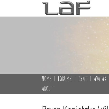
HOME
|
FORUMS
|
CHAT
|
AVATAR: 
ABOUT