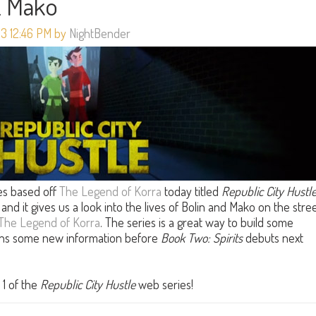
& Mako
13 12:46 PM by
NightBender
s based off
The Legend of Korra
today titled
Republic City Hustl
and it gives us a look into the lives of Bolin and Mako on the stre
The Legend of Korra
. The series is a great way to build some
fans some new information before
Book Two: Spirits
debuts next
 1 of the
Republic City Hustle
web series!