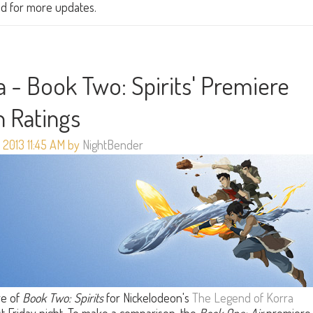
ned for more updates.
 - Book Two: Spirits' Premiere
in Ratings
 2013 11:45 AM by
NightBender
re of
Book Two: Spirits
for Nickelodeon's
The Legend of Korra