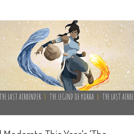
THE LAST AIRBENDER
|
THE LEGEND OF KORRA
|
THE LAST AIRB