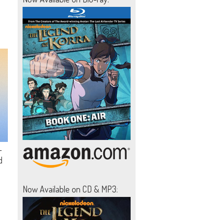
-
d
Now Available on CD & MP3: