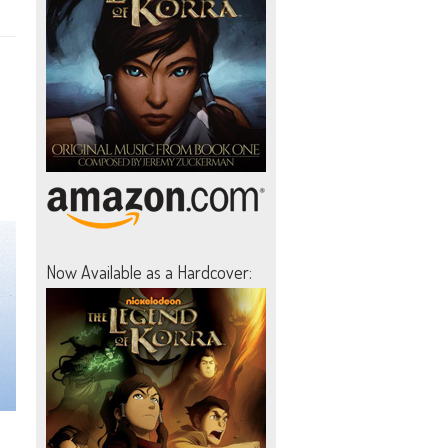
Now Available as a Hardcover: