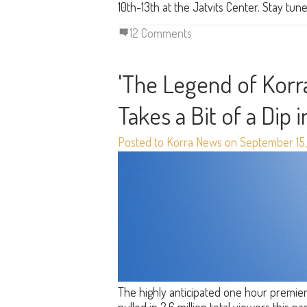
10th-13th at the Jatvits Center. Stay tu
12 Comments
'The Legend of Korra
Takes a Bit of a Dip 
Posted to Korra News on September 15,
The highly anticipated one hour premie