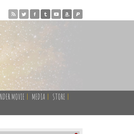
ENDER MOVIE
|
MEDIA
|
STORE
|