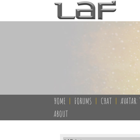
HOME
|
FORUMS
|
CHAT
|
AVATAR: 
ABOUT