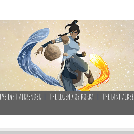
THE LAST AIRBENDER
|
THE LEGEND OF KORRA
|
THE LAST AIRB