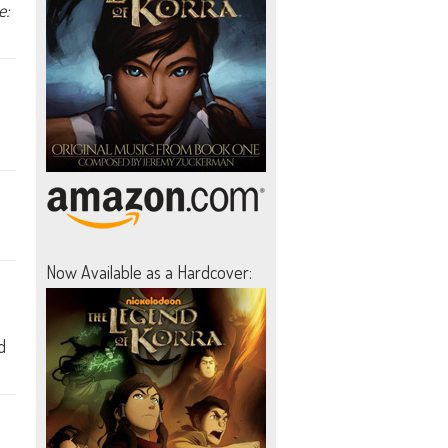
e:
Now Available as a Hardcover:
d