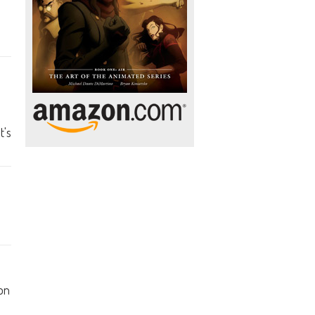
t's
on