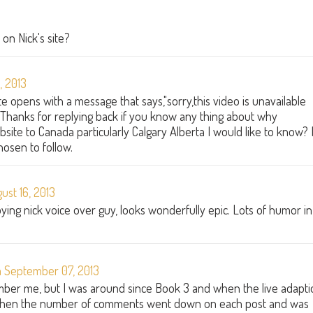
on Nick's site?
, 2013
 opens with a message that says,"sorry,this video is unavailable
:( Thanks for replying back if you know any thing about why
site to Canada particularly Calgary Alberta I would like to know? I
hosen to follow.
st 16, 2013
ing nick voice over guy, looks wonderfully epic. Lots of humor in
 September 07, 2013
ber me, but I was around since Book 3 and when the live adapti
 when the number of comments went down on each post and was