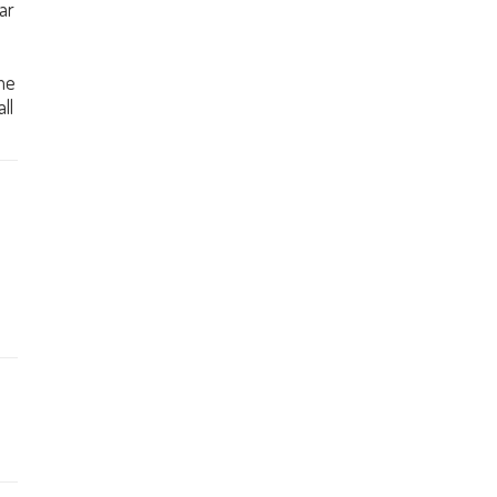
ar
me
ll
e