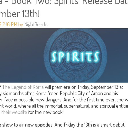
 - Book Two: Spirits' Release Da
ember 13th!
3 2:16 PM by
NightBender
f
The Legend of Korra
will premiere on Friday, September 13 at
y six months after Korra freed Republic City of Amon and his
ill face impossible new dangers. And for the first time ever, she wi
rit world, where all the immortal, supernatural, and spiritual entiti
n
their website
for the new book.
the show to air new episodes. And Friday the 13th is a smart debut