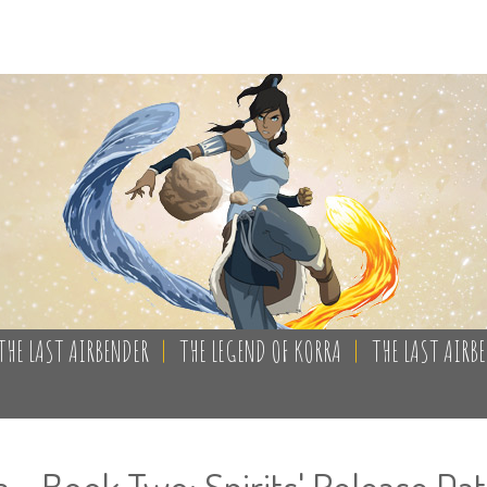
THE LAST AIRBENDER
|
THE LEGEND OF KORRA
|
THE LAST AIRB