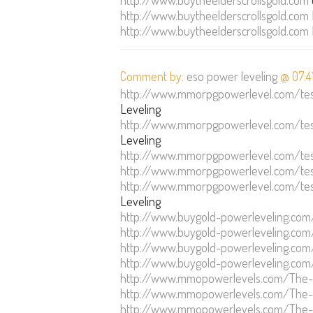
http://www.buytheelderscrollsgold.com
http://www.buytheelderscrollsgold.com
http://www.buytheelderscrollsgold.com
Comment by:
eso power leveling
@ 07:41
http://www.mmorpgpowerlevel.com/teso
Leveling
http://www.mmorpgpowerlevel.com/teso
Leveling
http://www.mmorpgpowerlevel.com/teso
http://www.mmorpgpowerlevel.com/teso
http://www.mmorpgpowerlevel.com/teso
Leveling
http://www.buygold-powerleveling.com/
http://www.buygold-powerleveling.com/
http://www.buygold-powerleveling.com/
http://www.buygold-powerleveling.com/
http://www.mmopowerlevels.com/The-El
http://www.mmopowerlevels.com/The-El
http://www.mmopowerlevels.com/The-El