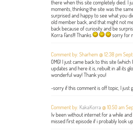
there when this site completely died. I
moments, thinking the site was the same, 
surprised and happy to see what you did!
old member back, and that might not m
back because of curiosity and be surprised
Korra Fans!!! Thanks
sorry for 
Comment by: Sharhem @ 12:38 pm Sept
OMG! I just came back to this site (which
updates and here it is, rebuilt in all its
wonderful way! Thank you!
-sorry if this comment is off topic, I just
Comment by:
KakaKorra
@ 10:50 am Sep
Iv been without internet for a while an
missed first episode if i probably look 