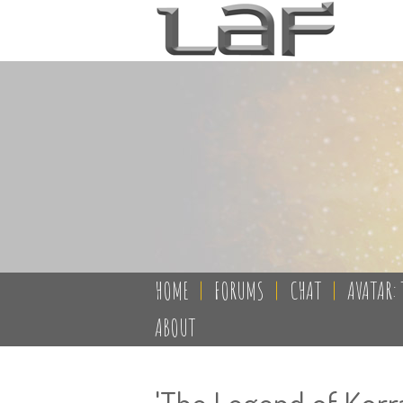
HOME
|
FORUMS
|
CHAT
|
AVATAR: 
ABOUT