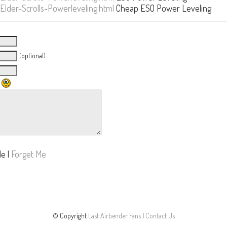
der-Scrolls-Powerleveling.html
Cheap ESO Power Leveling
(optional)
Me
|
Forget Me
© Copyright
Last Airbender Fans
|
Contact Us