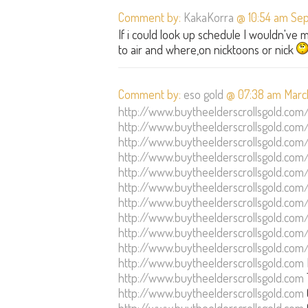
Comment by:
KakaKorra
@ 10:54 am Sep
If i could look up schedule I wouldn've
to air and where,on nicktoons or nick
Comment by:
eso gold
@ 07:38 am March
http://www.buytheelderscrollsgold.com
http://www.buytheelderscrollsgold.com
http://www.buytheelderscrollsgold.com
http://www.buytheelderscrollsgold.com
http://www.buytheelderscrollsgold.com
http://www.buytheelderscrollsgold.com
http://www.buytheelderscrollsgold.com
http://www.buytheelderscrollsgold.com
http://www.buytheelderscrollsgold.com
http://www.buytheelderscrollsgold.com
http://www.buytheelderscrollsgold.com
http://www.buytheelderscrollsgold.com
http://www.buytheelderscrollsgold.com