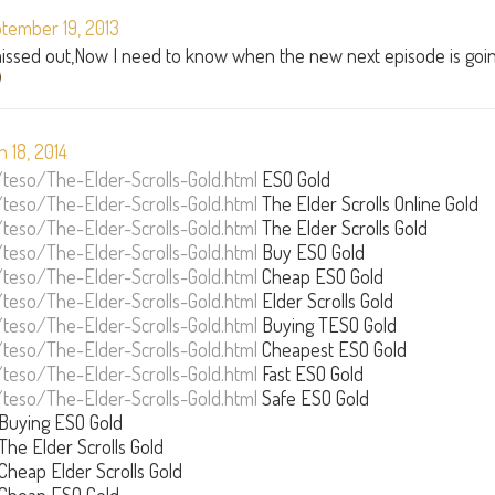
tember 19, 2013
 missed out,Now I need to know when the new next episode is goi
 18, 2014
/teso/The-Elder-Scrolls-Gold.html
ESO Gold
/teso/The-Elder-Scrolls-Gold.html
The Elder Scrolls Online Gold
/teso/The-Elder-Scrolls-Gold.html
The Elder Scrolls Gold
/teso/The-Elder-Scrolls-Gold.html
Buy ESO Gold
/teso/The-Elder-Scrolls-Gold.html
Cheap ESO Gold
/teso/The-Elder-Scrolls-Gold.html
Elder Scrolls Gold
/teso/The-Elder-Scrolls-Gold.html
Buying TESO Gold
/teso/The-Elder-Scrolls-Gold.html
Cheapest ESO Gold
/teso/The-Elder-Scrolls-Gold.html
Fast ESO Gold
/teso/The-Elder-Scrolls-Gold.html
Safe ESO Gold
Buying ESO Gold
The Elder Scrolls Gold
Cheap Elder Scrolls Gold