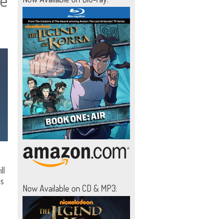
te
ll
es
Now Available on CD & MP3: