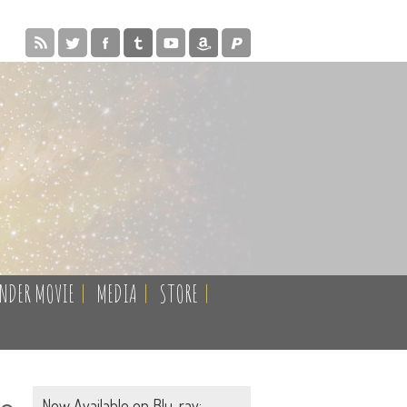
ENDER MOVIE
|
MEDIA
|
STORE
|
Now Available on Blu-ray: