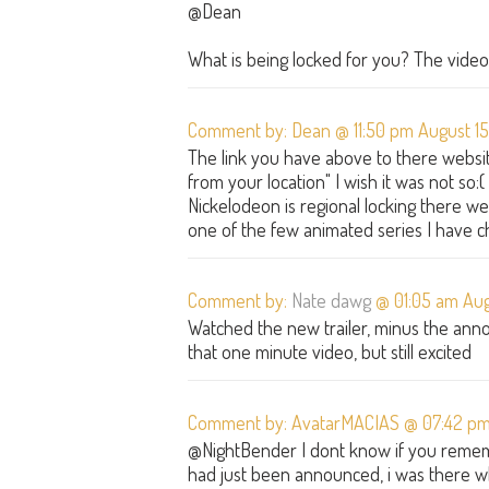
@Dean
What is being locked for you? The video 
Comment by: Dean @ 11:50 pm August 15
The link you have above to there website
from your location" I wish it was not so
Nickelodeon is regional locking there web
one of the few animated series I have c
Comment by:
Nate dawg
@ 01:05 am Augu
Watched the new trailer, minus the annoy
that one minute video, but still excited
Comment by: AvatarMACIAS @ 07:42 pm
@NightBender I dont know if you remem
had just been announced, i was there