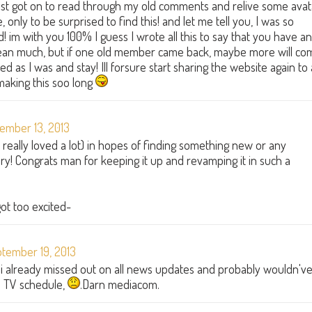
 just got on to read through my old comments and relive some avat
only to be surprised to find this! and let me tell you, I was so
 im with you 100% I guess I wrote all this to say that you have an
ean much, but if one old member came back, maybe more will co
 as I was and stay! Ill forsure start sharing the website again to a
making this soo long
ember 13, 2013
 I really loved a lot) in hopes of finding something new or any
 glory! Congrats man for keeping it up and revamping it in such a
 got too excited-
tember 19, 2013
d i already missed out on all news updates and probably wouldn'v
up TV schedule,
.Darn mediacom.