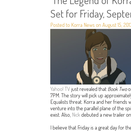
'The Legend of Korra
Set for Friday, Sept
Posted to Korra News on August 15, 201
Yahoo! TV
just revealed that
Book Two
o
7PM. The story will pick up approximatel
Equalists threat. Korra and her friends w
venture into the parallel plane of the spi
exist. Also,
Nick
debuted a new trailer o
I believe that Friday is a great day for 