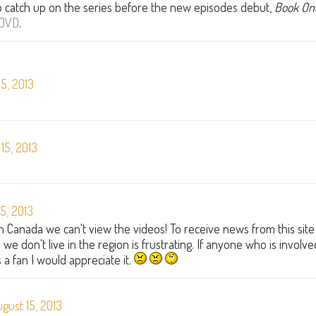
to catch up on the series before the new episodes debut,
Book On
DVD
.
5, 2013
15, 2013
5, 2013
 in Canada we can't view the videos! To receive news from this site
we don't live in the region is frustrating. If anyone who is involve
 a fan I would appreciate it.
gust 15, 2013