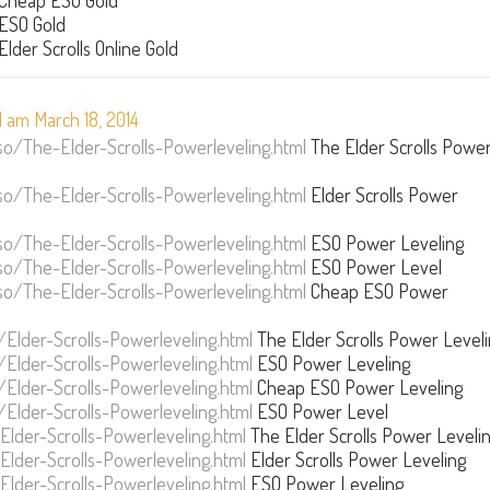
Cheap ESO Gold
ESO Gold
Elder Scrolls Online Gold
 am March 18, 2014
/The-Elder-Scrolls-Powerleveling.html
The Elder Scrolls Powe
/The-Elder-Scrolls-Powerleveling.html
Elder Scrolls Power
/The-Elder-Scrolls-Powerleveling.html
ESO Power Leveling
/The-Elder-Scrolls-Powerleveling.html
ESO Power Level
/The-Elder-Scrolls-Powerleveling.html
Cheap ESO Power
Elder-Scrolls-Powerleveling.html
The Elder Scrolls Power Level
Elder-Scrolls-Powerleveling.html
ESO Power Leveling
Elder-Scrolls-Powerleveling.html
Cheap ESO Power Leveling
Elder-Scrolls-Powerleveling.html
ESO Power Level
der-Scrolls-Powerleveling.html
The Elder Scrolls Power Leveli
der-Scrolls-Powerleveling.html
Elder Scrolls Power Leveling
der-Scrolls-Powerleveling.html
ESO Power Leveling