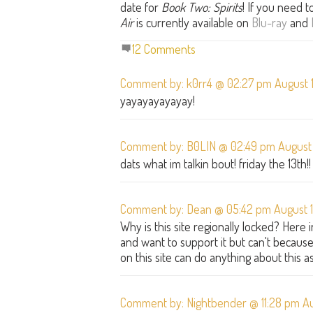
date for
Book Two: Spirits
! If you need 
Air
is currently available on
Blu-ray
and
12 Comments
Comment by: k0rr4 @ 02:27 pm August 1
yayayayayayay!
Comment by: B0LIN @ 02:49 pm August 
dats what im talkin bout! friday the 13th!!
Comment by: Dean @ 05:42 pm August 1
Why is this site regionally locked? Here
and want to support it but can't because 
on this site can do anything about this as
Comment by: Nightbender @ 11:28 pm Au