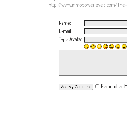
http://www.mmopowerlevels.com/The-El
Name:
E-mail:
Type
Avatar
:
Remember 