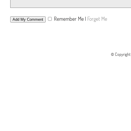
Remember Me
|
Forget Me
© Copyrigh