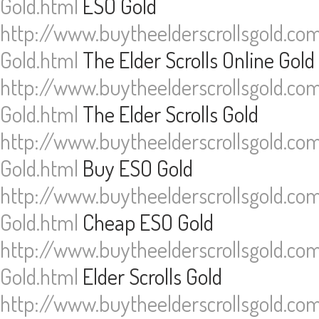
Gold.html
ESO Gold
http://www.buytheelderscrollsgold.co
Gold.html
The Elder Scrolls Online Gold
http://www.buytheelderscrollsgold.co
Gold.html
The Elder Scrolls Gold
http://www.buytheelderscrollsgold.co
Gold.html
Buy ESO Gold
http://www.buytheelderscrollsgold.co
Gold.html
Cheap ESO Gold
http://www.buytheelderscrollsgold.co
Gold.html
Elder Scrolls Gold
http://www.buytheelderscrollsgold.co