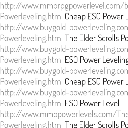
http://www.mmorpgpowerlevel.com/te
Powerleveling.html
Cheap ESO Power L
http://www.buygold-powerleveling.com
Powerleveling.html
The Elder Scrolls P
http://www.buygold-powerleveling.com
Powerleveling.html
ESO Power Levelin
http://www.buygold-powerleveling.com
Powerleveling.html
Cheap ESO Power L
http://www.buygold-powerleveling.com
Powerleveling.html
ESO Power Level
http://www.mmopowerlevels.com/The-
Powerleveling.html
The Elder Scrolls P