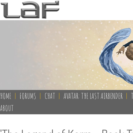
HOME
|
FORUMS
|
CHAT
|
AVATAR: THE LAST AIRBENDER
|
ABOUT