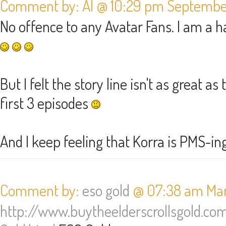
Comment by: Al @ 10:29 pm September
No offence to any Avatar Fans. I am a h
But I felt the story line isn't as great a
first 3 episodes
And I keep feeling that Korra is PMS-in
Comment by:
eso gold
@ 07:38 am Marc
http://www.buytheelderscrollsgold.co