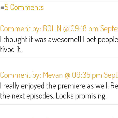
5 Comments
Comment by: B0LIN @ 09:18 pm Septe
I thought it was awesome!1 I bet peopl
tivod it.
Comment by: Mevan @ 09:35 pm Septe
I really enjoyed the premiere as well. R
the next episodes. Looks promising.