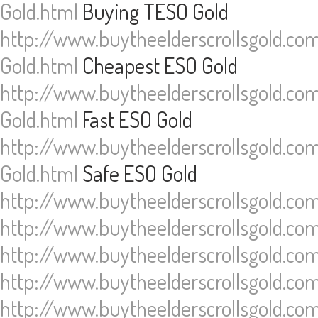
Gold.html
Buying TESO Gold
http://www.buytheelderscrollsgold.co
Gold.html
Cheapest ESO Gold
http://www.buytheelderscrollsgold.co
Gold.html
Fast ESO Gold
http://www.buytheelderscrollsgold.co
Gold.html
Safe ESO Gold
http://www.buytheelderscrollsgold.co
http://www.buytheelderscrollsgold.co
http://www.buytheelderscrollsgold.co
http://www.buytheelderscrollsgold.co
http://www.buytheelderscrollsgold.co