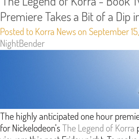
'The Legend of Korra - Book Tw
Premiere Takes a Bit of a Dip i
Posted to Korra News on September 15,
NightBender
The highly anticipated one hour premi
for Nickelodeon's
The Legend of Korra
p