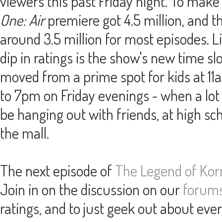
viewers this past Friday night. To mak
One: Air
premiere got 4.5 million, and t
around 3.5 million for most episodes. Lik
dip in ratings is the show's new time sl
moved from a prime spot for kids at 1
to 7pm on Friday evenings - when a lot o
be hanging out with friends, at high sch
the mall.
The next episode of
The Legend of Kor
Join in on the discussion on our
forum
ratings, and to just geek out about eve