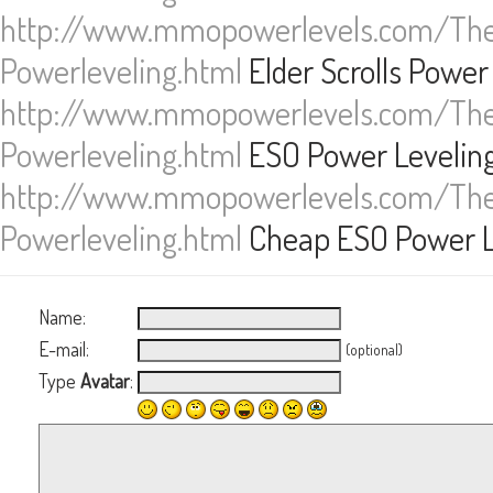
http://www.mmopowerlevels.com/The-
Powerleveling.html
Elder Scrolls Power
http://www.mmopowerlevels.com/The-
Powerleveling.html
ESO Power Levelin
http://www.mmopowerlevels.com/The-
Powerleveling.html
Cheap ESO Power L
Name:
E-mail:
(optional)
Type
Avatar
: