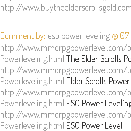
http://www.buytheelderscrollsgold.co
Comment by:
eso power leveling
@ 07:
http://www.mmorpgpowerlevel.com/te
Powerleveling.html
The Elder Scrolls P
http://www.mmorpgpowerlevel.com/te
Powerleveling.html
Elder Scrolls Power
http://www.mmorpgpowerlevel.com/te
Powerleveling.html
ESO Power Levelin
http://www.mmorpgpowerlevel.com/te
Powerleveling.html
ESO Power Level