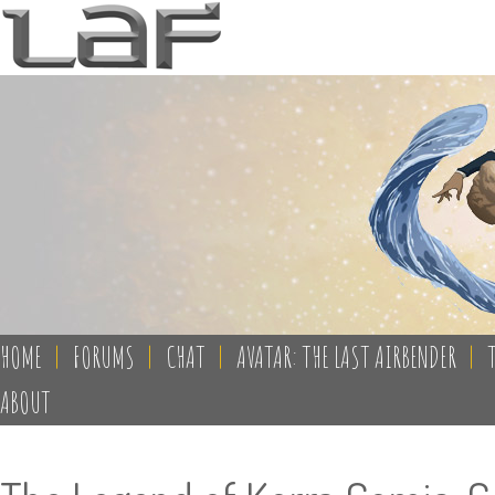
HOME
|
FORUMS
|
CHAT
|
AVATAR: THE LAST AIRBENDER
|
ABOUT