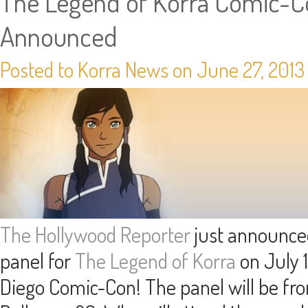
The Legend of Korra Comic-C
Announced
Posted to Korra News on June 27, 201
The Hollywood Reporter
just announced
panel for
The Legend of Korra
on July 1
Diego Comic-Con! The panel will be f