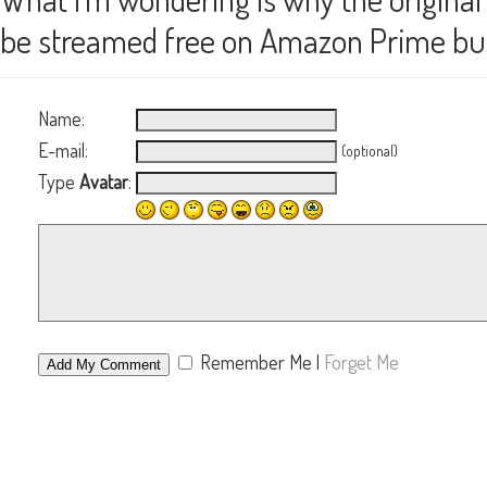
be streamed free on Amazon Prime but K
Name:
E-mail:
(optional)
Type
Avatar
:
Remember Me
|
Forget Me