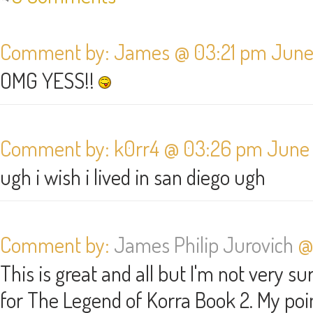
Comment by: James @ 03:21 pm June 
OMG YESS!!
Comment by: k0rr4 @ 03:26 pm June 
ugh i wish i lived in san diego ugh
Comment by:
James Philip Jurovich
@ 
This is great and all but I'm not very 
for The Legend of Korra Book 2. My poin