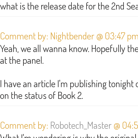
what is the release date for the 2nd S
Comment by: Nightbender @ 03:47 pm 
Yeah, we all wanna know. Hopefully t
at the panel.
I have an article I'm publishing tonigh
on the status of Book 2.
Comment by:
Robotech_Master
@ 04:5
What I'm wondering is why the original