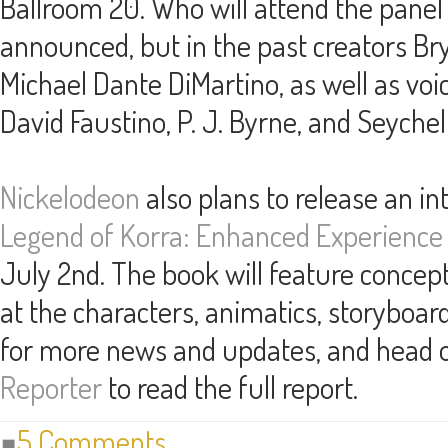
Ballroom 20. Who will attend the panel
announced, but in the past creators B
Michael Dante DiMartino, as well as voi
David Faustino, P. J. Byrne, and Seyche
Nickelodeon
also plans to release an in
Legend of Korra: Enhanced Experience
July 2nd. The book will feature concept
at the characters, animatics, storyboar
for more news and updates, and head 
Reporter
to read the full report.
5 Comments